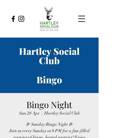
Bingo Night
Sun 28 Apr
  |  
Hartley Social Club
🎉 Sunday Bingo Night 🎉
Join us every Sunday at 8 PM for a fun-filled
evening of bingo, hosted upstairs! Enjoy