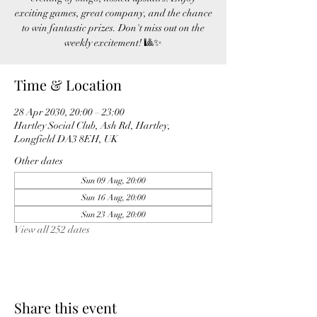
exciting games, great company, and the chance
to win fantastic prizes. Don't miss out on the
weekly excitement! 🎱✨
Time & Location
28 Apr 2030, 20:00 – 23:00
Hartley Social Club, Ash Rd, Hartley,
Longfield DA3 8EH, UK
Other dates
Sun 09 Aug, 20:00
Sun 16 Aug, 20:00
Sun 23 Aug, 20:00
View all 252 dates
Share this event