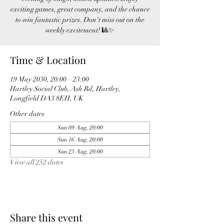
exciting games, great company, and the chance
to win fantastic prizes. Don't miss out on the
weekly excitement! 🎱✨
Time & Location
19 May 2030, 20:00 – 23:00
Hartley Social Club, Ash Rd, Hartley,
Longfield DA3 8EH, UK
Other dates
Sun 09 Aug, 20:00
Sun 16 Aug, 20:00
Sun 23 Aug, 20:00
View all 252 dates
Share this event