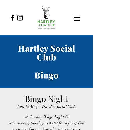
Bingo Night
Sun 19 May
  |  
Hartley Social Club
🎉 Sunday Bingo Night 🎉
Join us every Sunday at 8 PM for a fun-filled
evening of bingo, hosted upstairs! Enjoy