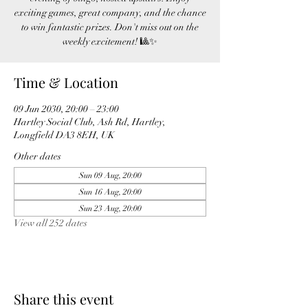
exciting games, great company, and the chance
to win fantastic prizes. Don't miss out on the
weekly excitement! 🎱✨
Time & Location
09 Jun 2030, 20:00 – 23:00
Hartley Social Club, Ash Rd, Hartley,
Longfield DA3 8EH, UK
Other dates
Sun 09 Aug, 20:00
Sun 16 Aug, 20:00
Sun 23 Aug, 20:00
View all 252 dates
Share this event