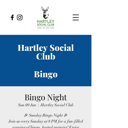
Bingo Night
Sun 09 Jun
  |  
Hartley Social Club
🎉 Sunday Bingo Night 🎉
Join us every Sunday at 8 PM for a fun-filled
evening of bingo, hosted upstairs! Enjoy