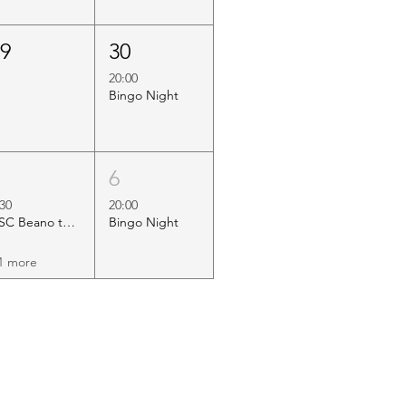
29
30
20:00
Bingo Night
5
6
:30
20:00
HSC Beano to Margate
Bingo Night
1 more