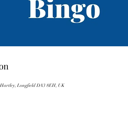
on
, Hartley, Longfield DA3 8EH, UK