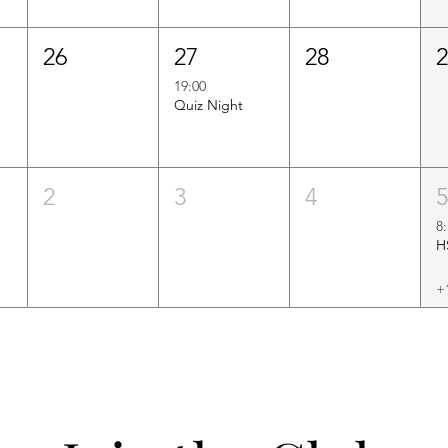
26
27
28
19:00
Quiz Night
2
3
4
8
+