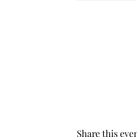
Share this eve