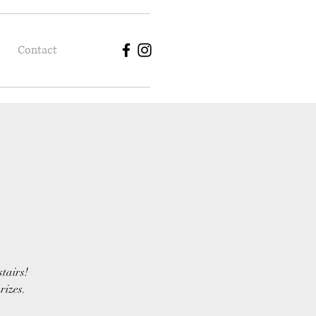
Contact
stairs!
rizes.