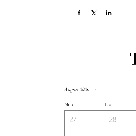
August 2026
Mon
Tue
27
28