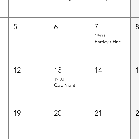
5
6
7
19:00
Hartley's Finest Worldwide Wine Tasting
12
13
14
19:00
Quiz Night
19
20
21