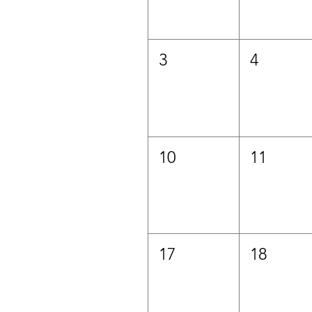
3
4
10
11
17
18