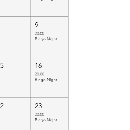
8
9
20:00
Bingo Night
15
16
20:00
Bingo Night
22
23
20:00
Bingo Night