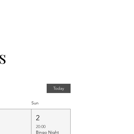
s
Today
Sun
1
2
20:00
Bingo Night