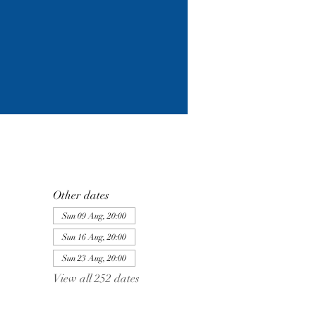
Other dates
Sun 09 Aug, 20:00
Sun 16 Aug, 20:00
Sun 23 Aug, 20:00
View all 252 dates