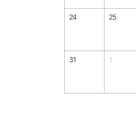
24
25
31
1