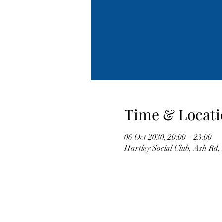
Time & Locati
06 Oct 2030, 20:00 – 23:00
Hartley Social Club, Ash Rd