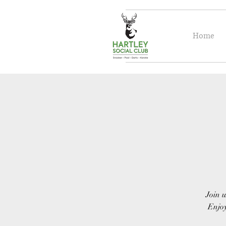
Home
Join u
Enjoy