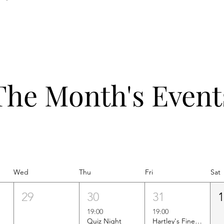
The Month's Event
Wed
Thu
Fri
Sat
29
30
31
19:00
19:00
Quiz Night
Hartley's Finest Worldwide Wine Tasting