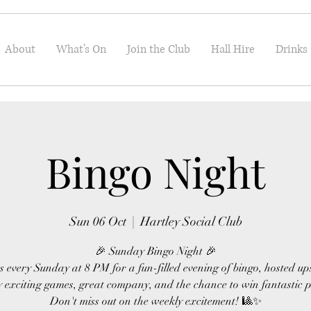
About
What's On
Join the Club
Hall Hire
Drinks
Bingo Night
Sun 06 Oct
  |  
Hartley Social Club
🎉 Sunday Bingo Night 🎉
s every Sunday at 8 PM for a fun-filled evening of bingo, hosted up
 exciting games, great company, and the chance to win fantastic p
Don't miss out on the weekly excitement! 🎱✨