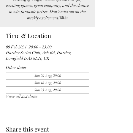
exciting games, great company, and the chance
to win fantastic prizes. Don't miss out on the
weekly excitement! 🎱✨
Time & Location
09 Feb 2031, 20:00 – 23:00
Hartley Social Club, Ash Rd, Hartley,
Longfield DA3 8EH, UK
Other dates
Sun 09 Aug, 20:00
Sun 16 Aug, 20:00
Sun 23 Aug, 20:00
View all 252 dates
Share this event