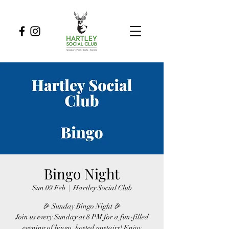
Bingo Night
Sun 09 Feb
  |  
Hartley Social Club
🎉 Sunday Bingo Night 🎉
Join us every Sunday at 8 PM for a fun-filled
evening of bingo, hosted upstairs! Enjoy