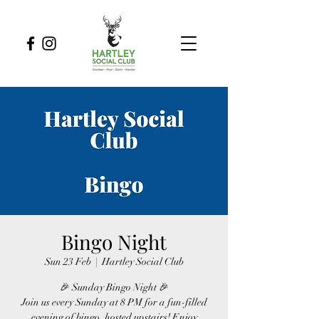
Bingo Night
Sun 23 Feb
  |  
Hartley Social Club
🎉 Sunday Bingo Night 🎉
Join us every Sunday at 8 PM for a fun-filled
evening of bingo, hosted upstairs! Enjoy