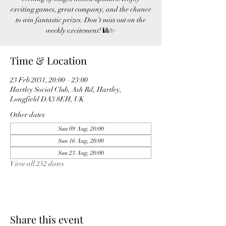
exciting games, great company, and the chance
to win fantastic prizes. Don't miss out on the
weekly excitement! 🎱✨
Time & Location
23 Feb 2031, 20:00 – 23:00
Hartley Social Club, Ash Rd, Hartley,
Longfield DA3 8EH, UK
Other dates
Sun 09 Aug, 20:00
Sun 16 Aug, 20:00
Sun 23 Aug, 20:00
View all 252 dates
Share this event