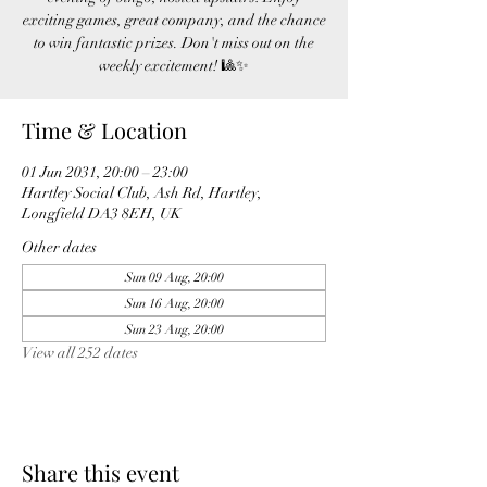
exciting games, great company, and the chance
to win fantastic prizes. Don't miss out on the
weekly excitement! 🎱✨
Time & Location
01 Jun 2031, 20:00 – 23:00
Hartley Social Club, Ash Rd, Hartley,
Longfield DA3 8EH, UK
Other dates
Sun 09 Aug, 20:00
Sun 16 Aug, 20:00
Sun 23 Aug, 20:00
View all 252 dates
Share this event