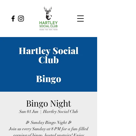
Bingo Night
Sun 01 Jun
  |  
Hartley Social Club
🎉 Sunday Bingo Night 🎉
Join us every Sunday at 8 PM for a fun-filled
evening of bingo, hosted upstairs! Enjoy