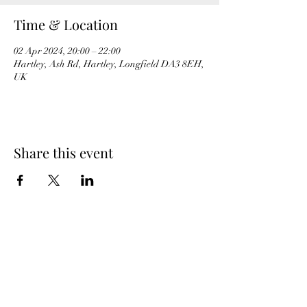
Time & Location
02 Apr 2024, 20:00 – 22:00
Hartley, Ash Rd, Hartley, Longfield DA3 8EH,
UK
Share this event