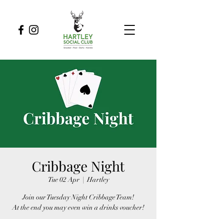
Cribbage Night
Tue 02 Apr
  |  
Hartley
Join our Tuesday Night Cribbage Team!
At the end you may even win a drinks voucher!