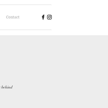
Contact
k behind