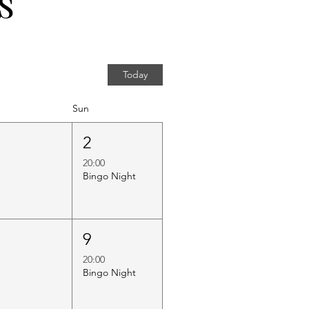
s
Today
Sun
1
2
20:00
Bingo Night
8
9
20:00
Bingo Night