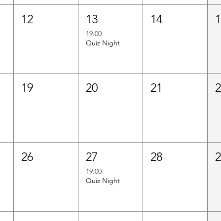
12
13
14
19:00
Quiz Night
19
20
21
26
27
28
19:00
Quiz Night