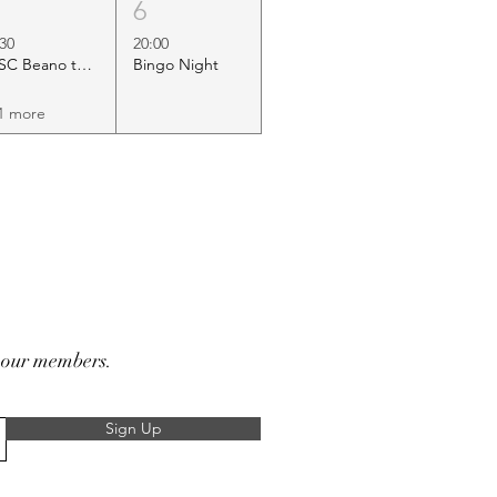
5
6
:30
20:00
HSC Beano to Margate
Bingo Night
1 more
r our members.
Sign Up