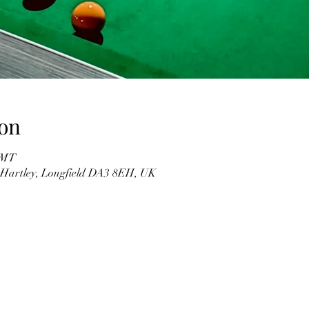
on
 GMT
, Hartley, Longfield DA3 8EH, UK