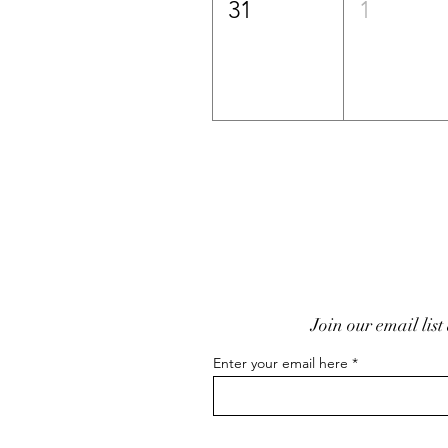
31
1
Join our email list
Enter your email here