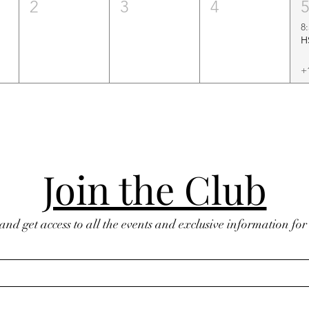
2
3
4
8
+
Join the Club
 and get access to all the events and exclusive information fo