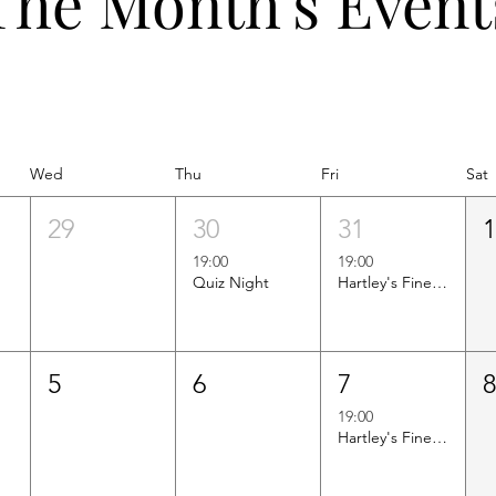
The Month's Event
Wed
Thu
Fri
Sat
29
30
31
19:00
19:00
Quiz Night
Hartley's Finest Worldwide Wine Tasting
5
6
7
19:00
Hartley's Finest Worldwide Wine Tasting