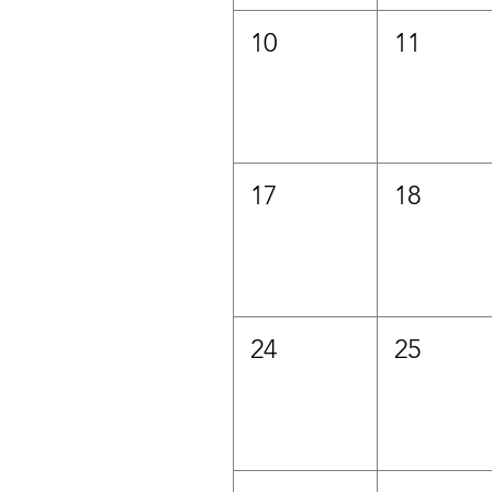
10
11
17
18
24
25