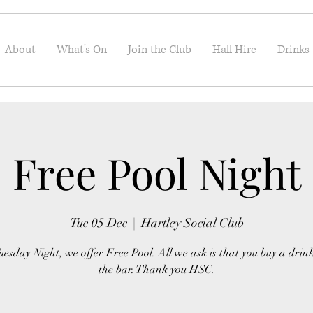
About
What's On
Join the Club
Hall Hire
Drinks
Free Pool Night
Tue 05 Dec
  |  
Hartley Social Club
uesday Night, we offer Free Pool. All we ask is that you buy a drin
the bar. Thank you HSC.