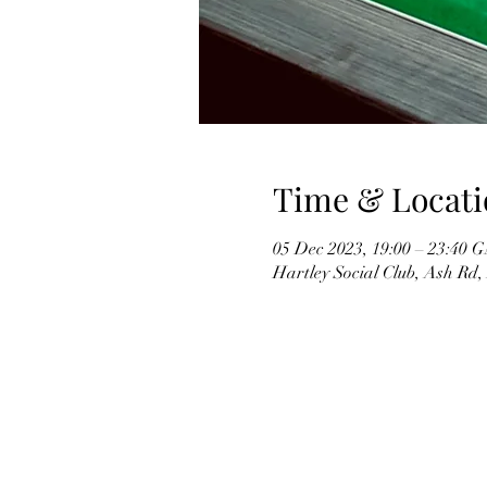
Time & Locati
05 Dec 2023, 19:00 – 23:40
Hartley Social Club, Ash Rd