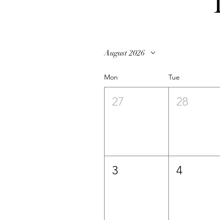
August 2026
Mon
Tue
27
28
3
4