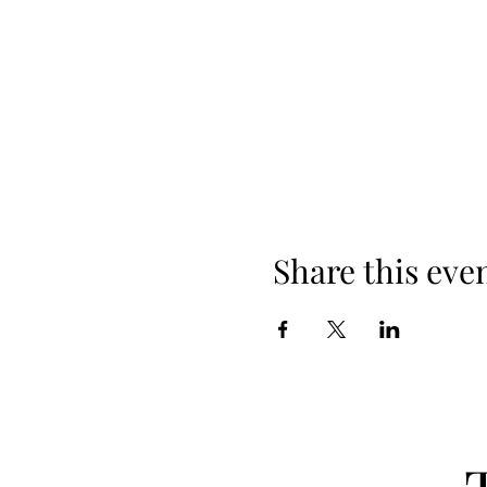
Share this eve