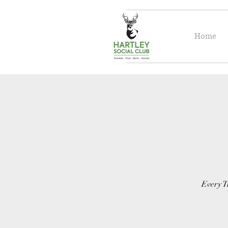
Home
Every T