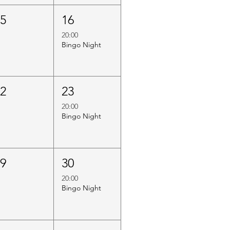
15
16
20:00
Bingo Night
22
23
20:00
Bingo Night
29
30
20:00
Bingo Night