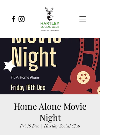
Home Alone Movie
Night
Fri 19 Dec
  |  
Hartley Social Club