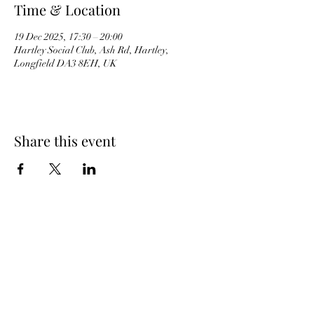
Time & Location
19 Dec 2025, 17:30 – 20:00
Hartley Social Club, Ash Rd, Hartley,
Longfield DA3 8EH, UK
Share this event