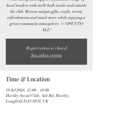
local traders with stalls both inside and outside
the club. Browse unique gifts, crafts, treats,
refreshments and much more while enjoying a
great community atmosphere. ✨ OPEN TO
ALL!
Registration is closed
See other events
Time & Location
18 Jul 2026, 12:00 – 18:00
Hartley Social Club, Ash Rd, Hartley,
Longfield DA3 8EH, UK