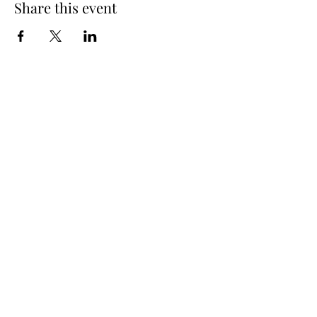
Share this event