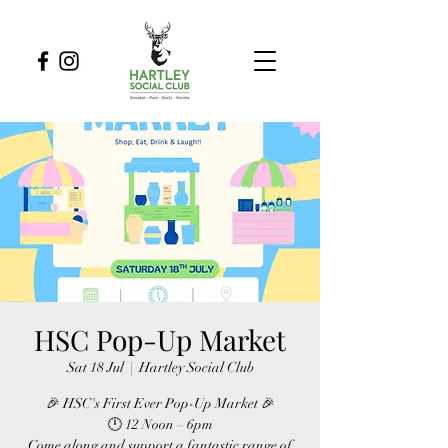
HSC Pop-Up Market
Sat 18 Jul
  |  
Hartley Social Club
🎉 HSC's First Ever Pop-Up Market 🎉
🕛 12 Noon – 6pm
Come along and support a fantastic range of