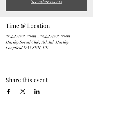
See other events
Time & Location
25 Jul 2026, 20:00 – 26 Jul 2026, 00:00
Hartley Social Club, Ash Rd, Hartley,
Longfield DA3 8EH, UK
Share this event