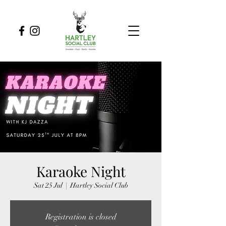
Karaoke Night
Sat 25 Jul
  |  
Hartley Social Club
Registration is closed