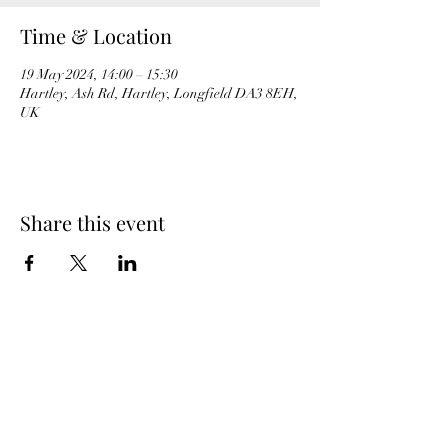
Time & Location
19 May 2024, 14:00 – 15:30
Hartley, Ash Rd, Hartley, Longfield DA3 8EH,
UK
Share this event