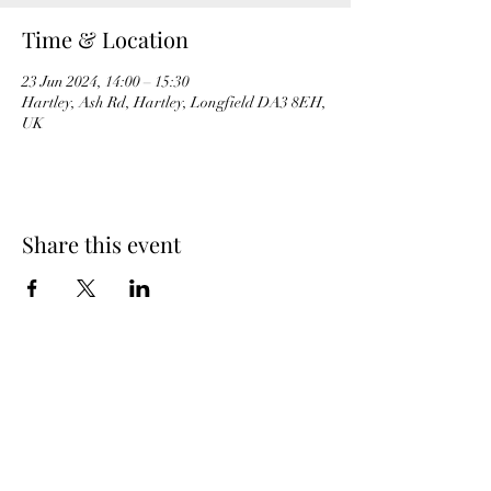
Time & Location
23 Jun 2024, 14:00 – 15:30
Hartley, Ash Rd, Hartley, Longfield DA3 8EH,
UK
Share this event