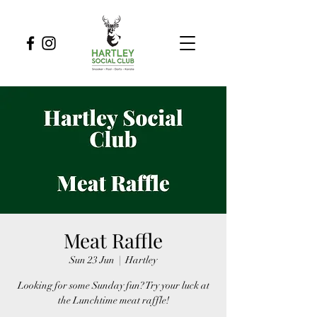
Meat Raffle
Sun 23 Jun
  |  
Hartley
Looking for some Sunday fun? Try your luck at
the Lunchtime meat raffle!