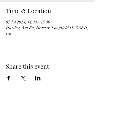
Time & Location
07 Jul 2024, 14:00 – 15:30
Hartley, Ash Rd, Hartley, Longfield DA3 8EH,
UK
Share this event