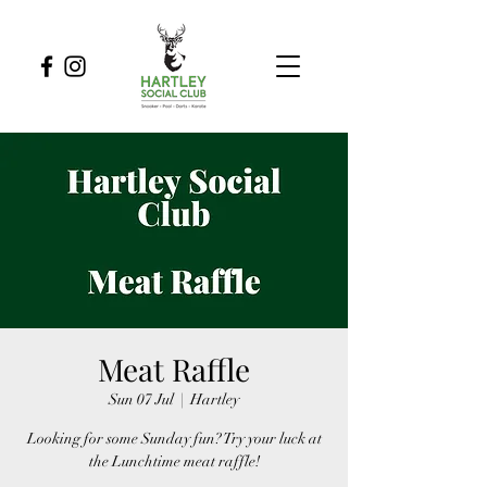
Meat Raffle
Sun 07 Jul
  |  
Hartley
Looking for some Sunday fun? Try your luck at
the Lunchtime meat raffle!