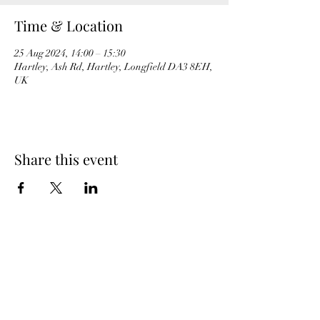
Time & Location
25 Aug 2024, 14:00 – 15:30
Hartley, Ash Rd, Hartley, Longfield DA3 8EH,
UK
Share this event