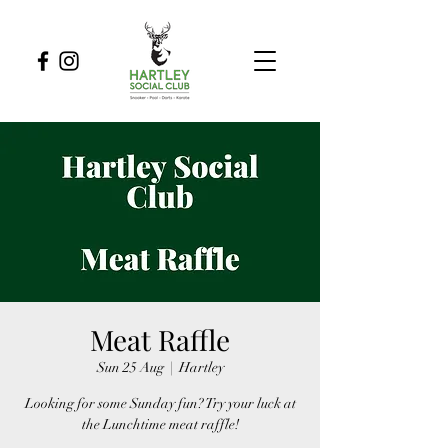
Meat Raffle
Sun 25 Aug
  |  
Hartley
Looking for some Sunday fun? Try your luck at
the Lunchtime meat raffle!