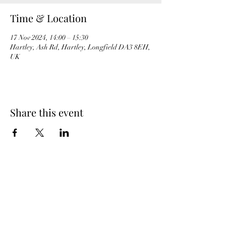
Time & Location
17 Nov 2024, 14:00 – 15:30
Hartley, Ash Rd, Hartley, Longfield DA3 8EH,
UK
Share this event