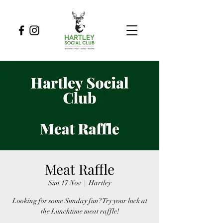
Meat Raffle
Sun 17 Nov
  |  
Hartley
Looking for some Sunday fun? Try your luck at
the Lunchtime meat raffle!