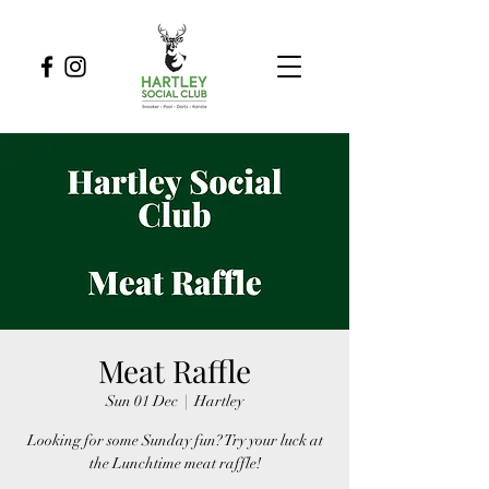
Meat Raffle
Sun 01 Dec
  |  
Hartley
Looking for some Sunday fun? Try your luck at
the Lunchtime meat raffle!