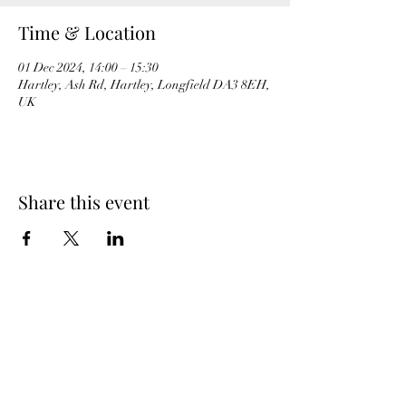
Time & Location
01 Dec 2024, 14:00 – 15:30
Hartley, Ash Rd, Hartley, Longfield DA3 8EH,
UK
Share this event