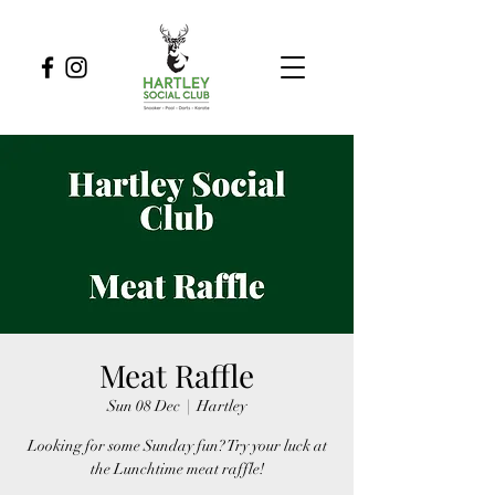
Meat Raffle
Sun 08 Dec
  |  
Hartley
Looking for some Sunday fun? Try your luck at
the Lunchtime meat raffle!