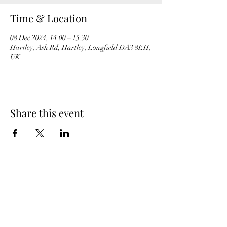
Time & Location
08 Dec 2024, 14:00 – 15:30
Hartley, Ash Rd, Hartley, Longfield DA3 8EH,
UK
Share this event