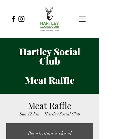
Meat Raffle
Sun 12 Jan
  |  
Hartley Social Club
Registration is closed