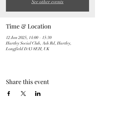
See other events
Time & Location
12 Jan 2025, 14:00 – 15:30
Hartley Social Club, Ash Rd, Hartley,
Longfield DA3 8EH, UK
Share this event