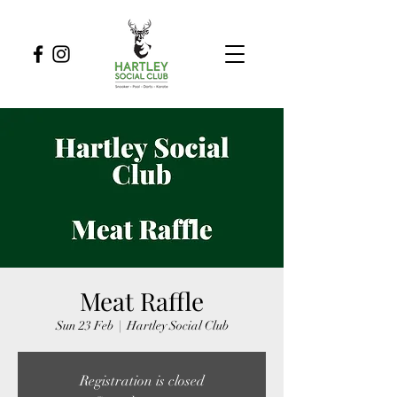
Meat Raffle
Sun 23 Feb
  |  
Hartley Social Club
Registration is closed