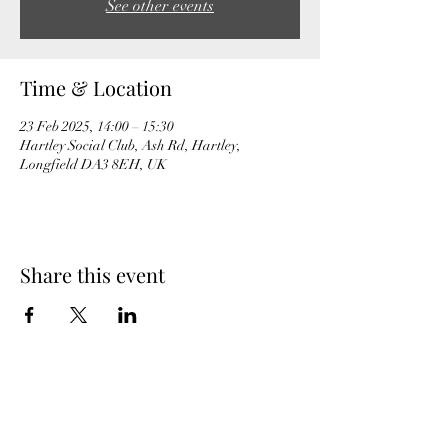
See other events
Time & Location
23 Feb 2025, 14:00 – 15:30
Hartley Social Club, Ash Rd, Hartley,
Longfield DA3 8EH, UK
Share this event