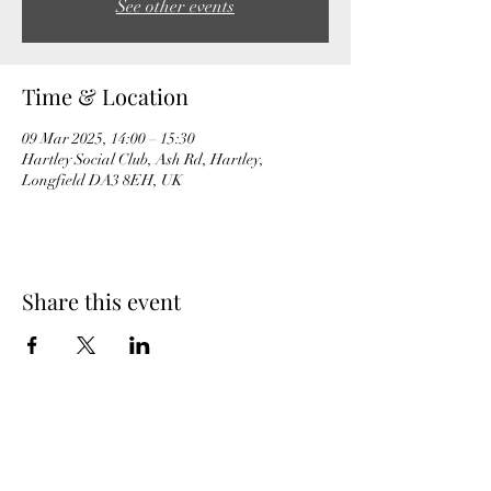
See other events
Time & Location
09 Mar 2025, 14:00 – 15:30
Hartley Social Club, Ash Rd, Hartley,
Longfield DA3 8EH, UK
Share this event