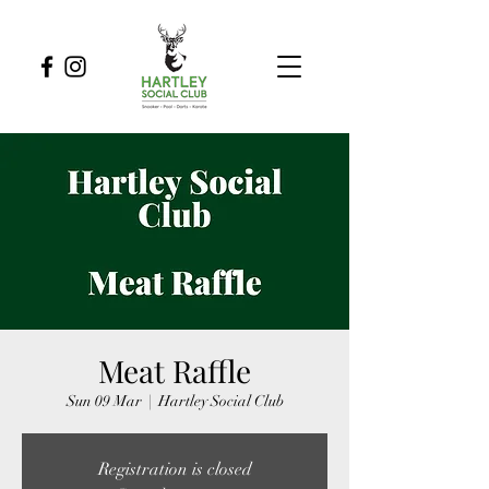
Meat Raffle
Sun 09 Mar
  |  
Hartley Social Club
Registration is closed