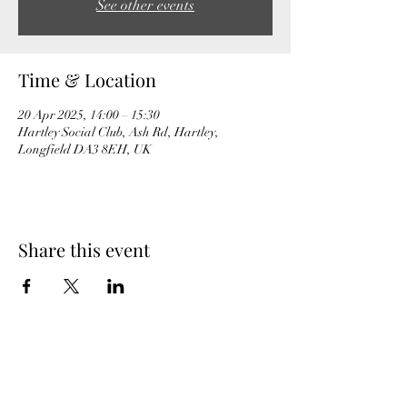
See other events
Time & Location
20 Apr 2025, 14:00 – 15:30
Hartley Social Club, Ash Rd, Hartley,
Longfield DA3 8EH, UK
Share this event