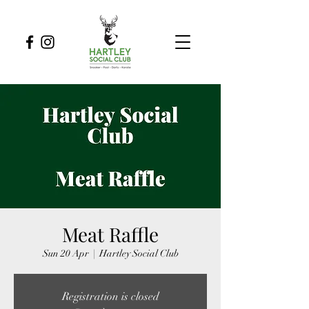
Meat Raffle
Sun 20 Apr
  |  
Hartley Social Club
Registration is closed