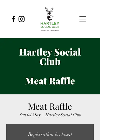
Meat Raffle
Sun 04 May
  |  
Hartley Social Club
Registration is closed