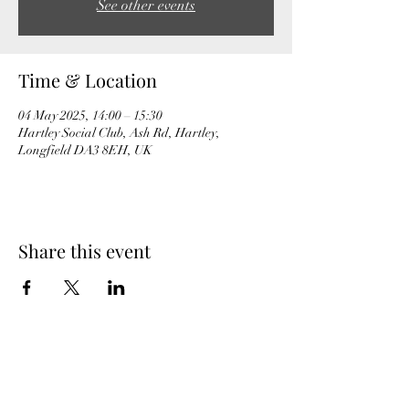
See other events
Time & Location
04 May 2025, 14:00 – 15:30
Hartley Social Club, Ash Rd, Hartley,
Longfield DA3 8EH, UK
Share this event