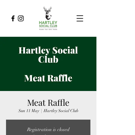
Meat Raffle
Sun 11 May
  |  
Hartley Social Club
Registration is closed