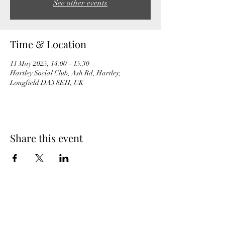
See other events
Time & Location
11 May 2025, 14:00 – 15:30
Hartley Social Club, Ash Rd, Hartley,
Longfield DA3 8EH, UK
Share this event