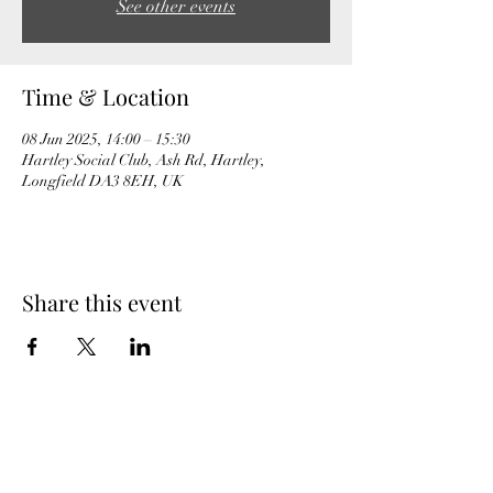
See other events
Time & Location
08 Jun 2025, 14:00 – 15:30
Hartley Social Club, Ash Rd, Hartley,
Longfield DA3 8EH, UK
Share this event