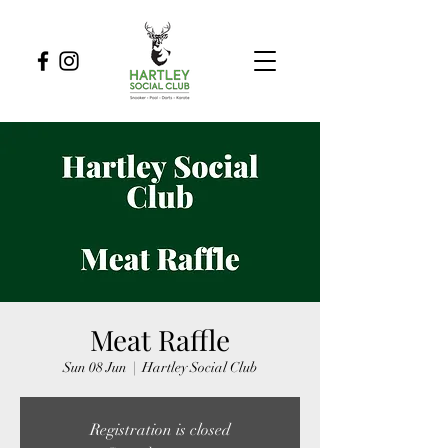
Meat Raffle
Sun 08 Jun
  |  
Hartley Social Club
Registration is closed