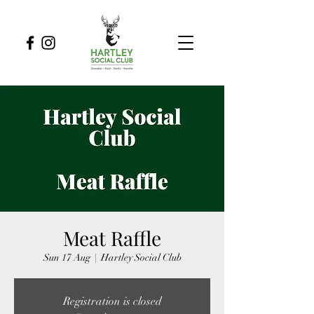
Meat Raffle
Sun 17 Aug
  |  
Hartley Social Club
Registration is closed