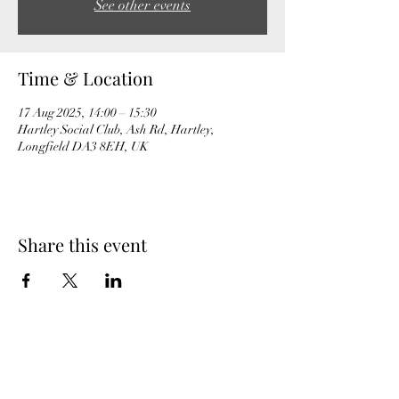
See other events
Time & Location
17 Aug 2025, 14:00 – 15:30
Hartley Social Club, Ash Rd, Hartley,
Longfield DA3 8EH, UK
Share this event