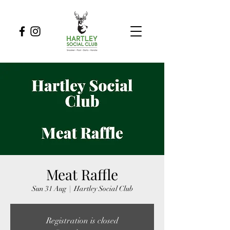
Meat Raffle
Sun 31 Aug
  |  
Hartley Social Club
Registration is closed