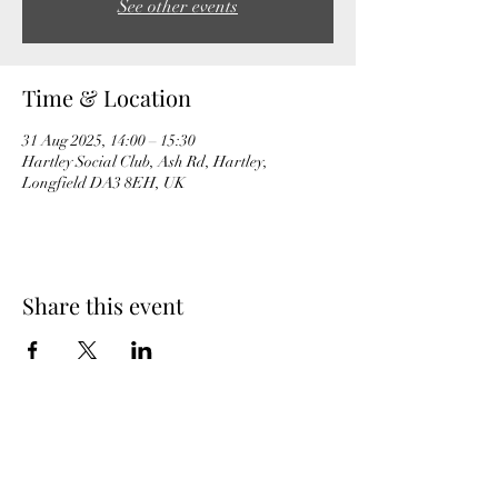
See other events
Time & Location
31 Aug 2025, 14:00 – 15:30
Hartley Social Club, Ash Rd, Hartley,
Longfield DA3 8EH, UK
Share this event