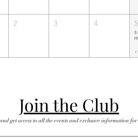
2
3
4
8
+
Join the Club
 and get access to all the events and exclusive information fo