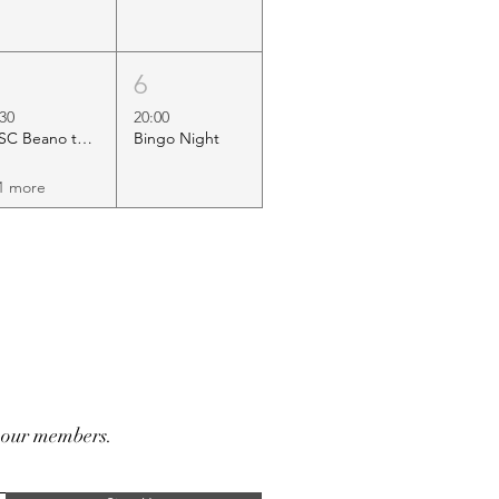
5
6
:30
20:00
HSC Beano to Margate
Bingo Night
1 more
r our members.