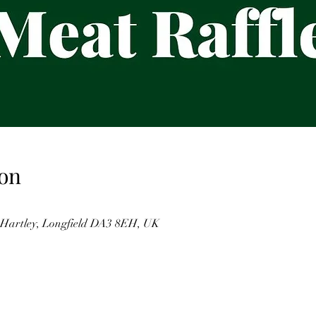
on
, Hartley, Longfield DA3 8EH, UK