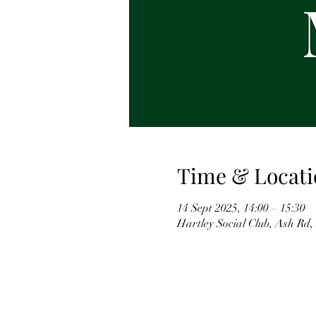
Time & Locati
14 Sept 2025, 14:00 – 15:30
Hartley Social Club, Ash Rd