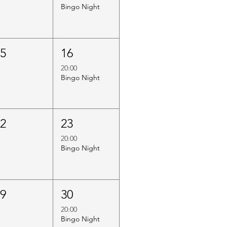
Bingo Night
15
16
20:00
Bingo Night
22
23
20:00
Bingo Night
29
30
20:00
Bingo Night