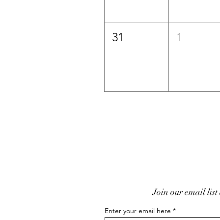
31
1
Join our email list
Enter your email here