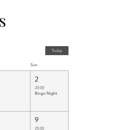
s
Today
Sun
1
2
20:00
Bingo Night
8
9
20:00