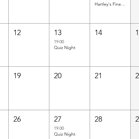
Hartley's Finest Worldwide Wine Tasting
12
13
14
19:00
Quiz Night
19
20
21
26
27
28
19:00
Quiz Night