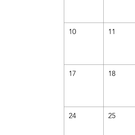
10
11
17
18
24
25