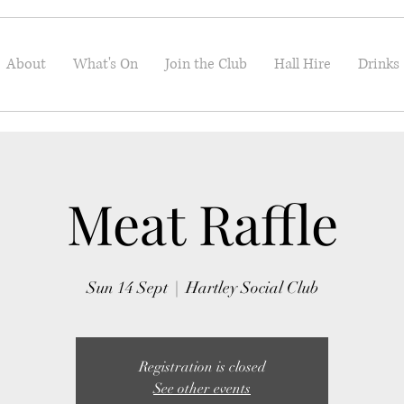
About
What's On
Join the Club
Hall Hire
Drinks
Meat Raffle
Sun 14 Sept
  |  
Hartley Social Club
Registration is closed
See other events