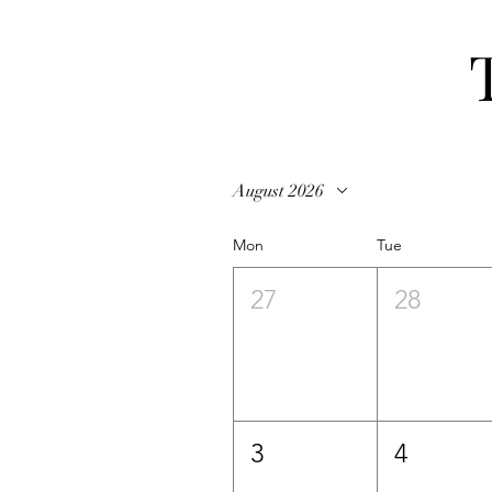
August 2026
Mon
Tue
27
28
3
4