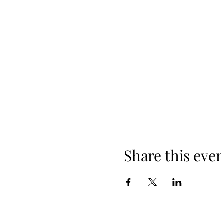
Share this eve