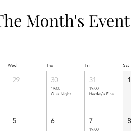
The Month's Event
Wed
Thu
Fri
Sat
29
30
31
19:00
19:00
Quiz Night
Hartley's Finest Worldwide Wine Tasting
5
6
7
19:00