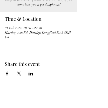
come last, you'll get doughnuts!
Time & Location
01 Feb 2024, 20:00 – 22:30
Hartley, Ash Rd, Hartley, Longfield DA3 8EH,
UK
Share this event