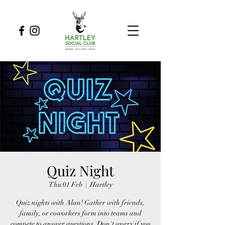
Quiz Night
Thu 01 Feb
  |  
Hartley
Quiz nights with Alan! Gather with friends,
family, or coworkers form into teams and
compete to answer questions. Don't worry if you