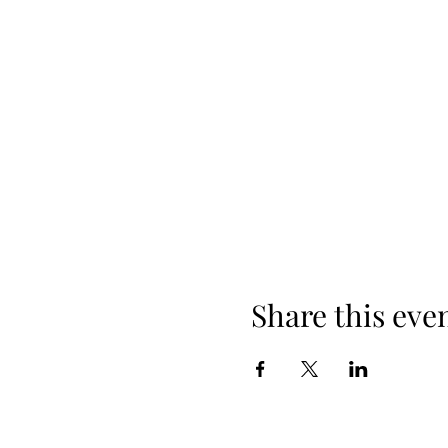
Share this eve