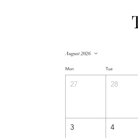
August 2026
Mon
Tue
27
28
3
4