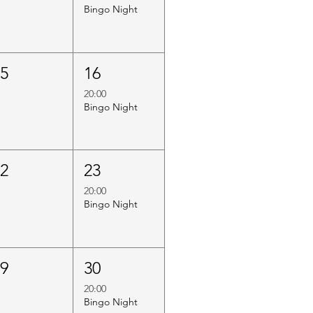
Bingo Night
15
16
20:00
Bingo Night
22
23
20:00
Bingo Night
29
30
20:00
Bingo Night