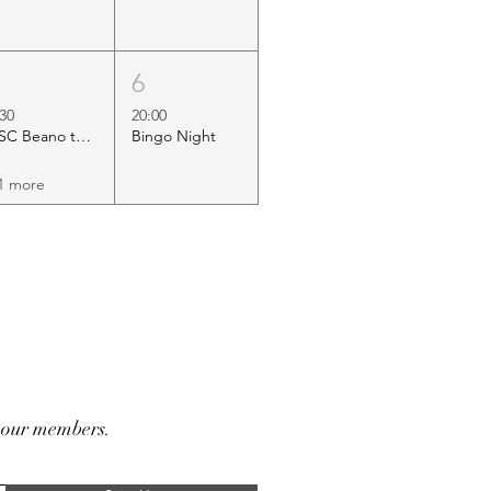
5
6
:30
20:00
HSC Beano to Margate
Bingo Night
1 more
r our members.