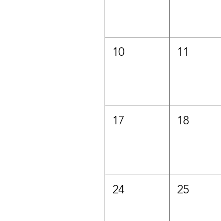
10
11
17
18
24
25