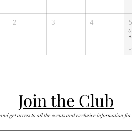
2
3
4
8
+
Join the Club
 and get access to all the events and exclusive information fo