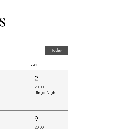
s
Today
Sun
1
2
20:00
Bingo Night
8
9
20:00