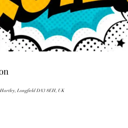
on
, Hartley, Longfield DA3 8EH, UK