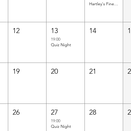
Hartley's Finest Worldwide Wine Tasting
12
13
14
19:00
Quiz Night
19
20
21
26
27
28
19:00
Quiz Night