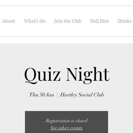
About
What's On
Join the Club
Hall Hire
Drinks
Quiz Night
Thu 30 Jan
  |  
Hartley Social Club
Registration is closed
See other events