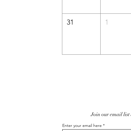
31
1
Join our email list
Enter your email here