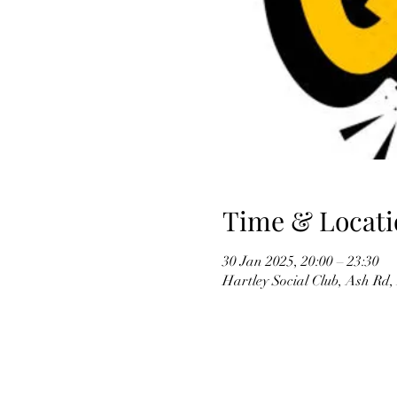
Time & Locati
30 Jan 2025, 20:00 – 23:30
Hartley Social Club, Ash Rd