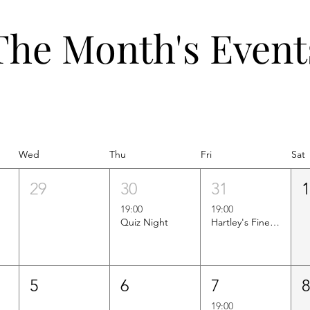
The Month's Event
Wed
Thu
Fri
Sat
29
30
31
19:00
19:00
Quiz Night
Hartley's Finest Worldwide Wine Tasting
5
6
7
19:00