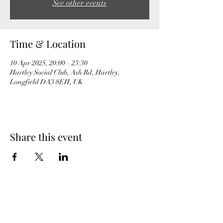
See other events
Time & Location
10 Apr 2025, 20:00 – 23:30
Hartley Social Club, Ash Rd, Hartley,
Longfield DA3 8EH, UK
Share this event