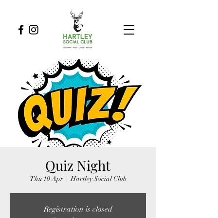
Quiz Night
Thu 10 Apr
  |  
Hartley Social Club
Registration is closed