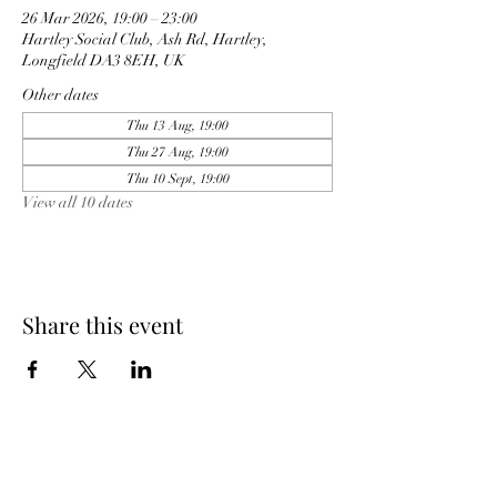
26 Mar 2026, 19:00 – 23:00
Hartley Social Club, Ash Rd, Hartley,
Longfield DA3 8EH, UK
Other dates
Thu 13 Aug, 19:00
Thu 27 Aug, 19:00
Thu 10 Sept, 19:00
View all 10 dates
Share this event