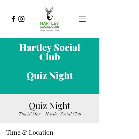
Quiz Night
Thu 26 Mar
  |  
Hartley Social Club
Time & Location