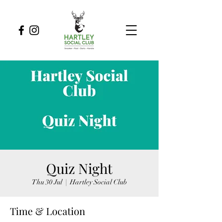
Quiz Night
Thu 30 Jul
  |  
Hartley Social Club
Time & Location