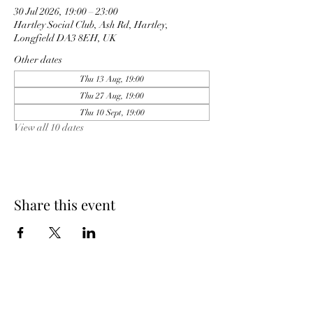
30 Jul 2026, 19:00 – 23:00
Hartley Social Club, Ash Rd, Hartley,
Longfield DA3 8EH, UK
Other dates
Thu 13 Aug, 19:00
Thu 27 Aug, 19:00
Thu 10 Sept, 19:00
View all 10 dates
Share this event