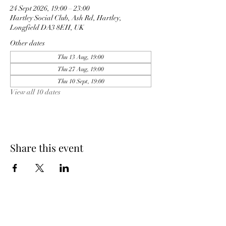
24 Sept 2026, 19:00 – 23:00
Hartley Social Club, Ash Rd, Hartley,
Longfield DA3 8EH, UK
Other dates
Thu 13 Aug, 19:00
Thu 27 Aug, 19:00
Thu 10 Sept, 19:00
View all 10 dates
Share this event