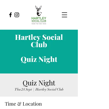
Quiz Night
Thu 24 Sept
  |  
Hartley Social Club
Time & Location