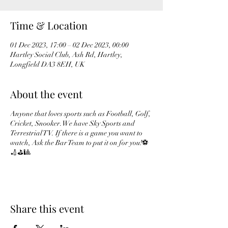
Time & Location
01 Dec 2023, 17:00 – 02 Dec 2023, 00:00
Hartley Social Club, Ash Rd, Hartley,
Longfield DA3 8EH, UK
About the event
Anyone that loves sports such as Football, Golf,
Cricket, Snooker. We have Sky Sports and
Terrestrial TV. If there is a game you want to
watch, Ask the Bar Team to put it on for you!⚽️
🏏⛳️🎱
Share this event