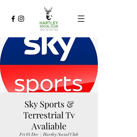
Sky Sports &
Terrestrial Tv
Avaliable
Fri 01 Dec
  |  
Hartley Social Club